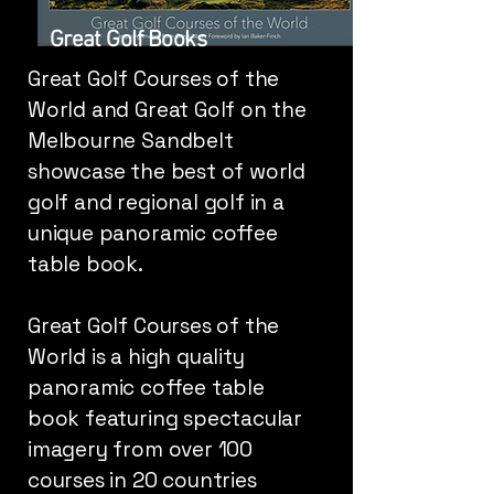
Great Golf Books
Great Golf Courses of the
World and Great Golf on the
Melbourne Sandbelt
showcase the best of world
golf and regional golf in a
unique panoramic coffee
table book.
Great Golf Courses of the
World is a high quality
panoramic coffee table
book featuring spectacular
imagery from over 100
courses in 20 countries