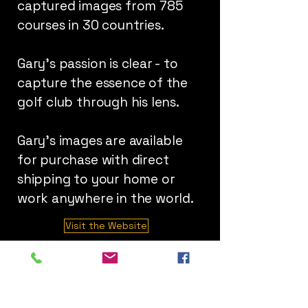
captured images from 785
courses in 30 countries.
Gary's passion is clear - to
capture the essence of the
golf club through his lens.
Gary's images are available
for purchase with direct
shipping to your home or
work anywhere in the world.
Visit the Website