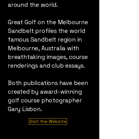
around the world.
Great Golf on the Melbourne
Sandbelt profiles the world
famous Sandbelt region in
Melbourne, Australia with
breathtaking images, course
renderings and club essays.
Both publications have been
created by award-winning
golf course photographer
Gary Lisbon.
Visit the Website