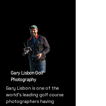
Gary Lisbon Golf
Photography
Gary Lisbon is one of the
world's leading golf course
photographers having