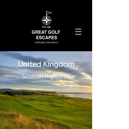
United Kingdom
Scottish Highlands