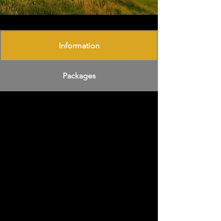
Information
Packages