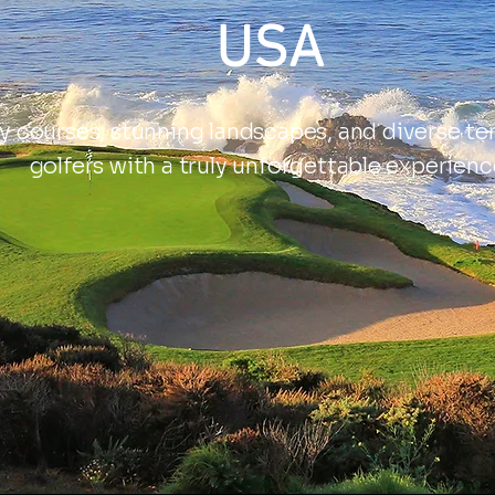
USA
 courses, stunning landscapes, and diverse ter
golfers with a truly unforgettable experienc