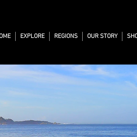
OME
EXPLORE
REGIONS
OUR STORY
SH