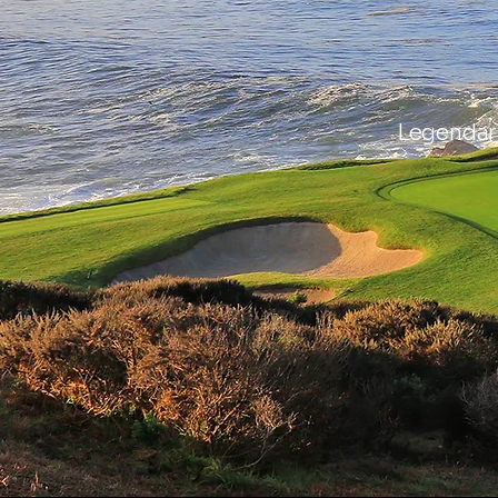
Legendary