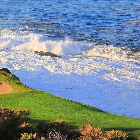
rains provide
e