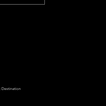
 Destination