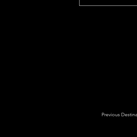
Previous Destin