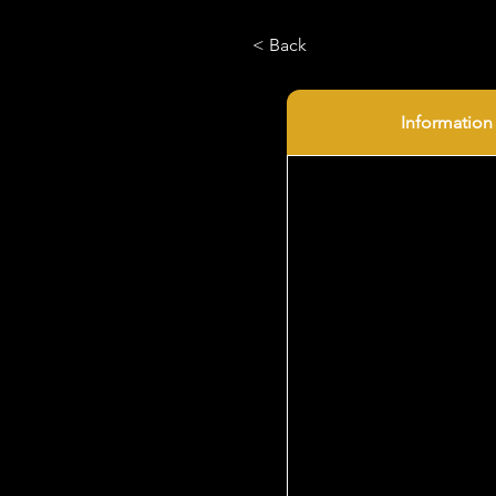
< Back
Information