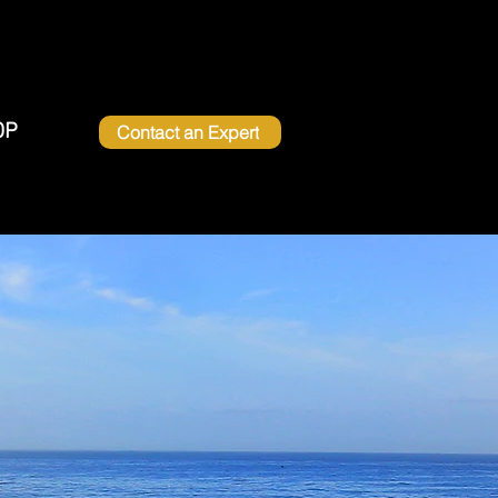
OP
Contact an Expert